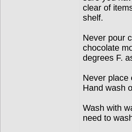
clear of item
shelf.
Never pour c
chocolate mo
degrees F. a
Never place 
Hand wash o
Wash with wa
need to was