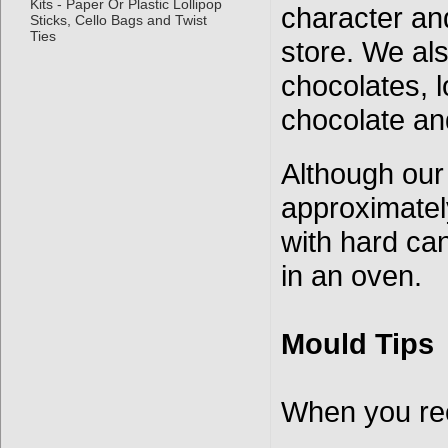
Kits - Paper Or Plastic Lollipop
character an
Sticks, Cello Bags and Twist
Ties
store. We als
chocolates, l
chocolate an
Although our
approximatel
with hard ca
in an oven.
Mould Tips
When you re