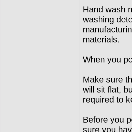
Hand wash mo
washing dete
manufacturin
materials.
When you pou
Make sure the
will sit flat,
required to k
Before you p
sure you have