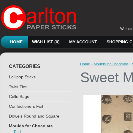
Welcome
HOME
WISH LIST (0)
MY ACCOUNT
SHOPPING 
Home
»
Moulds for Chocolate
»
CATEGORIES
Sweet M
Lollipop Sticks
Twist Ties
Cello Bags
Confectioners Foil
Dowels Round and Square
Moulds for Chocolate
- Dad