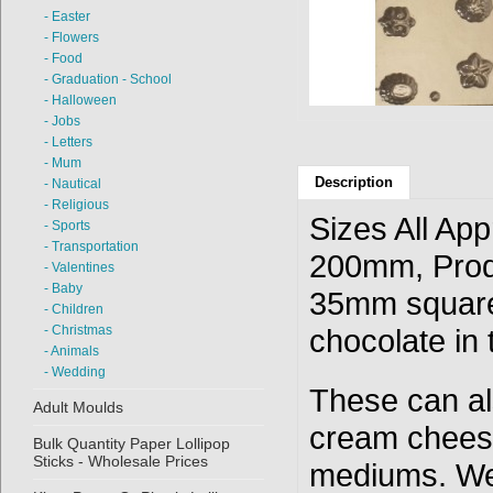
- Easter
- Flowers
- Food
- Graduation - School
- Halloween
- Jobs
- Letters
- Mum
Description
- Nautical
- Religious
Sizes All Ap
- Sports
- Transportation
200mm, Prod
- Valentines
- Baby
35mm square
- Children
- Christmas
chocolate in t
- Animals
- Wedding
These can als
Adult Moulds
cream cheese
Bulk Quantity Paper Lollipop
Sticks - Wholesale Prices
mediums. We 