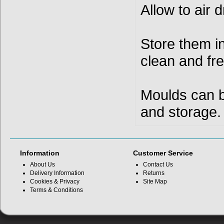
Allow to air 
Store them i
clean and fre
Moulds can b
and storage.
Information
Customer Service
About Us
Contact Us
Delivery Information
Returns
Cookies & Privacy
Site Map
Terms & Conditions